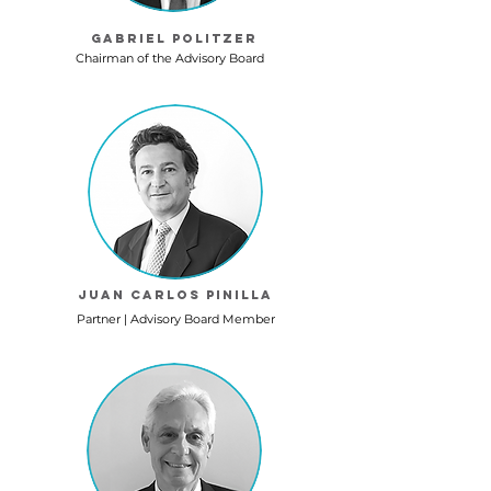
Gabriel Politzer
Chairman of the Advisory Board
Juan Carlos Pinilla
Partner | Advisory Board Member