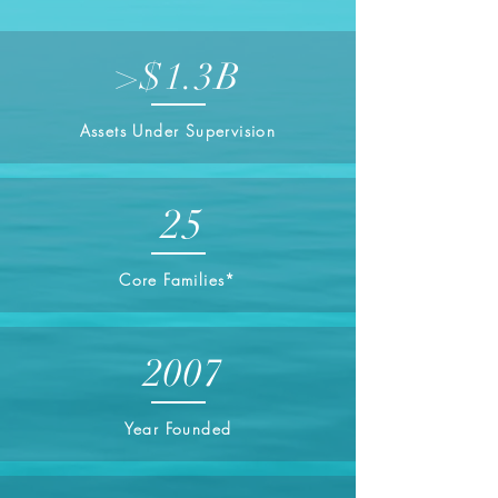
>$1.3B
Assets Under Supervision
25
Core Families*
2007
Year Founded