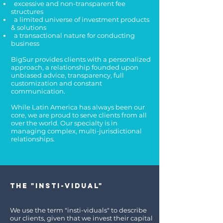
excessive and non-transparent fee
structures
a limited universe of investment products
& solutions
a transactional nature for conducting
business
BigSur provides clients with a personalized
approach, a relationship founded upon
unbiased advice, transparency, full
customization and constant
communication.
While Latin America has always been our
core, we are proud to serve clients from all
over the world. Our specialty is in
managing complex, multi-jurisdictional
relationships.
The "Insti-vidual"
We use the term "insti-viduals" to describe
our clients, given that we invest their capital