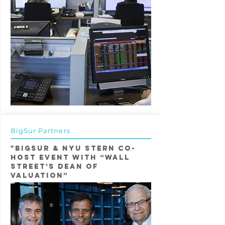
BigSur Partners
"BigSur & NYU Stern Co-
Host event with “Wall
Street’s Dean of
Valuation”