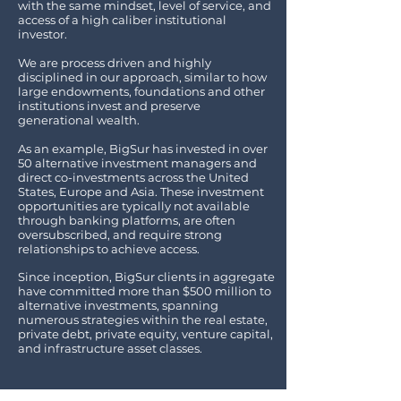
with the same mindset, level of service, and
access of a high caliber institutional
investor.
We are process driven and highly
disciplined in our approach, similar to how
large endowments, foundations and other
institutions invest and preserve
generational wealth.
As an example, BigSur has invested in over
50 alternative investment managers and
direct co-investments across the United
States, Europe and Asia. These investment
opportunities are typically not available
through banking platforms, are often
oversubscribed, and require strong
relationships to achieve access.
Since inception, BigSur clients in aggregate
have committed more than $500 million to
alternative investments, spanning
numerous strategies within
the real estate,
private debt, private equity, venture capital,
and infrastructure asset classes.