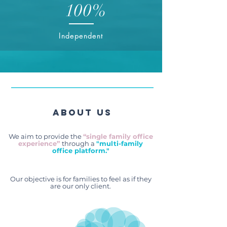
100%
Independent
About Us
We aim to provide the
“single family office
experience”
through a
"multi-family
office platform."
Our objective is for families to feel as if they
are our only client.