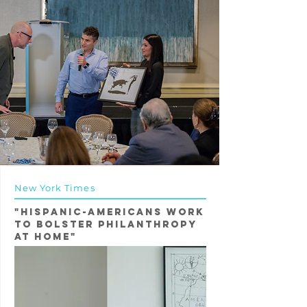
New York Times
"Hispanic-Americans Work
to Bolster Philanthropy
at Home"