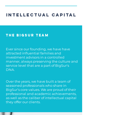
Intellectual Capital
The BigSur Team
Ever since our founding, we have have
attracted influential families and
investment advisors in a controlled
manner, always preserving the culture and
service level that are a part of BigSur's
DNA.
Over the years, we have built a team of
seasoned professionals who share in
BigSur’s core values.
We are proud of their
professional and academic achievements,
as well as the caliber of intellectual capital
they offer our clients.