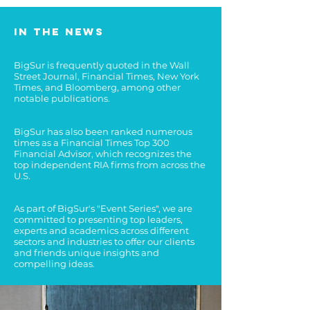
In the news
BigSur is frequently quoted in the Wall
Street Journal, Financial Times, New York
Times, and Bloomberg, among other
notable publications.
BigSur has also been ranked numerous
times as a Financial Times Top 300
Financial Advisor, which recognizes the
top independent RIA firms from across the
U.S.
As part of BigSur's "Event Series", we are
committed to presenting top leaders,
experts and academics across different
sectors and industries to offer our clients
and friends unique insights and
compelling ideas.