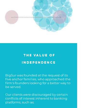
The Value of
Independence
BigSur was founded at the request of its
five anchor families, who approached the
firm's founders looking for a better way to
be served.
Our clients were discouraged by certain
conflicts of interest inherent to banking
platforms, such as: