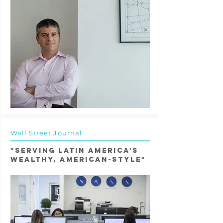
Wall Street Journal
"Serving Latin America's
Wealthy, American-Style"