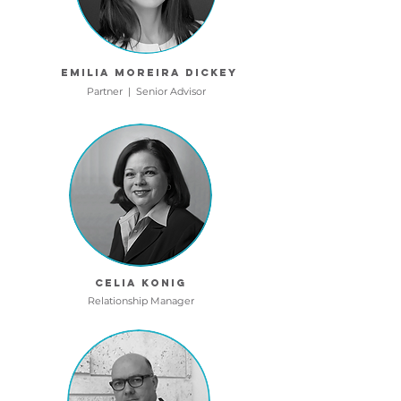
Emilia Moreira dickey
Partner | Senior Advisor
Celia Konig
Relationship Manager