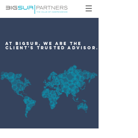
At BigSur, we are the
client's trusted advisor.