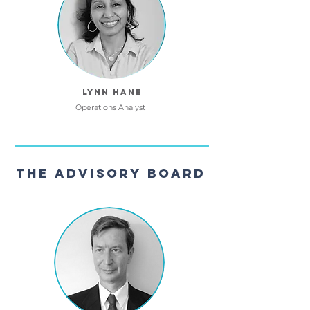
Lynn Hane
Operations Analyst
The Advisory Board