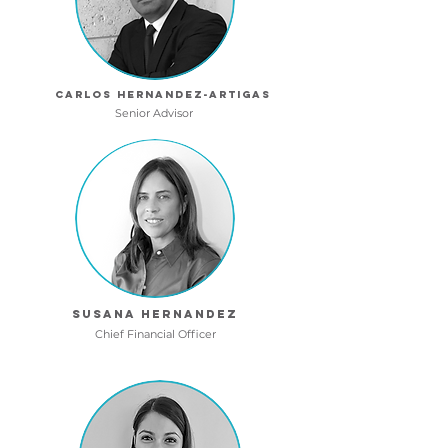
Carlos hernandez-artigas
Senior Advisor
Susana hernandez
Chief Financial Officer