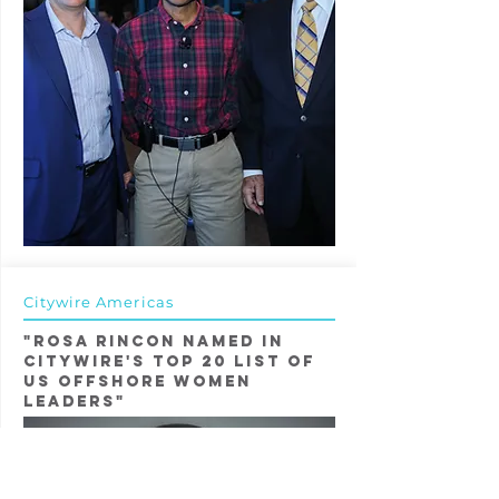
Citywire Americas
"Rosa Rincon named in
Citywire's Top 20 List of
US OFfshore WOmen
LeaderS"