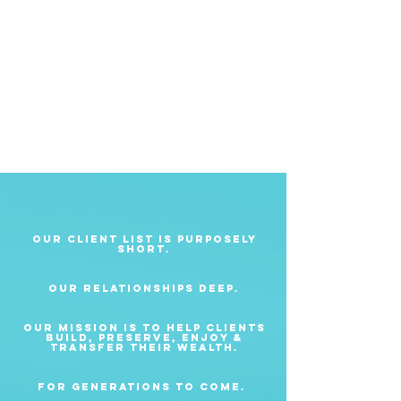
Our client list is purposely
short.
Our relationships deep.
Our mission is to help clients
build, preserve, enjoy &
transfer their wealth.
For generations to come.