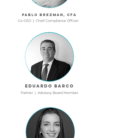
Pablo Brezman, cfa
Co-CEO | Chief Compliance Officer
Eduardo Barco
Partner | Advisory Board Member