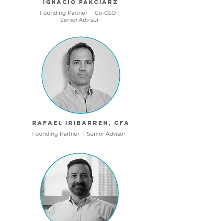
Ignacio Pakciarz
Founding Partner | Co-CEO |
Senior Advisor
Rafael Iribarren, CFA
Founding Partner | Senior
Advisor