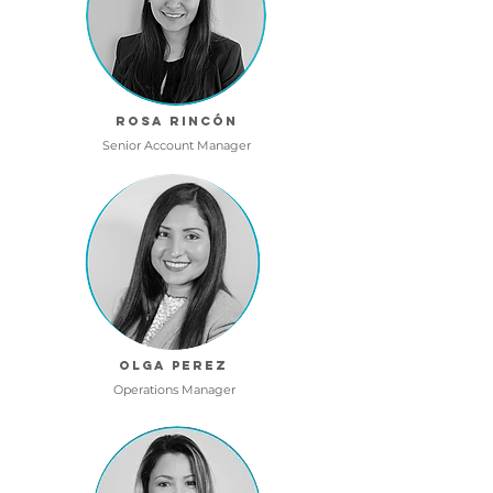
Rosa RincÓn
Senior Account Manager
OLGA PEREZ
Operations Manager