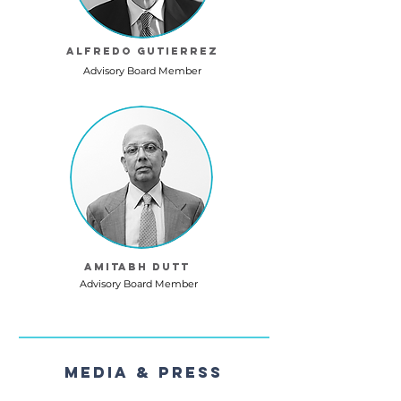
Alfredo Gutierrez
Advisory Board Member
Amitabh Dutt
Advisory Board Member
Media & Press