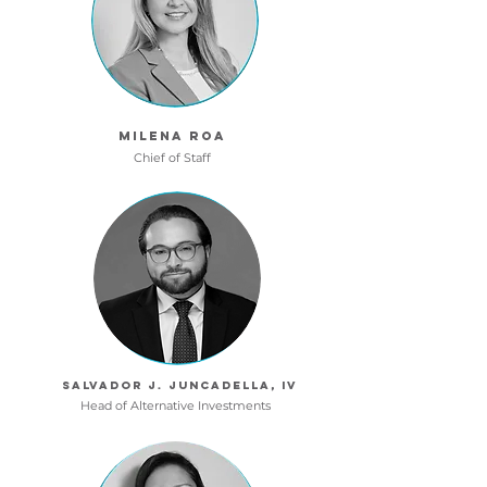
MILENA ROA
Chief of Staff
SALVADOR J. JUNCADELLA, IV
Head of Alternative Investments